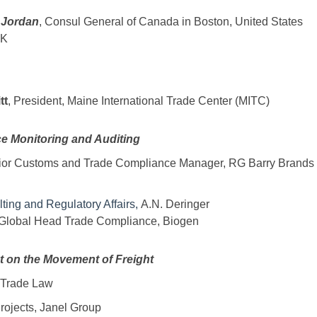
 Jordan
, Consul General of Canada in Boston, United States
SK
tt
, President, Maine International Trade Center (MITC)
e Monitoring and Auditing
ior Customs and Trade Compliance Manager, RG Barry Brands
lting and Regulatory Affairs,
A.N. Deringer
 Global Head Trade Compliance, Biogen
ct on the Movement of Freight
k Trade Law
 Projects, Janel Group