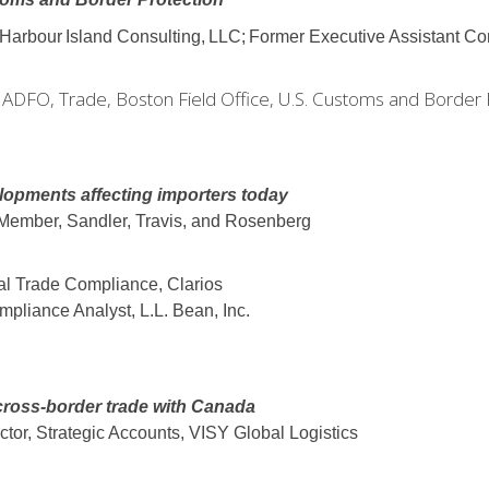
Harbour
Island
Consulting,
LLC;
Former Executive Assistant C
g ADFO, Trade, Boston Field Office, U.S. Customs and Border 
elopments affecting importers today
 Member, Sandler, Travis, and Rosenberg
bal Trade Compliance, Clarios
pliance Analyst, L.L. Bean, Inc.
oss-border trade with Canada
ector, Strategic Accounts, VISY Global Logistics