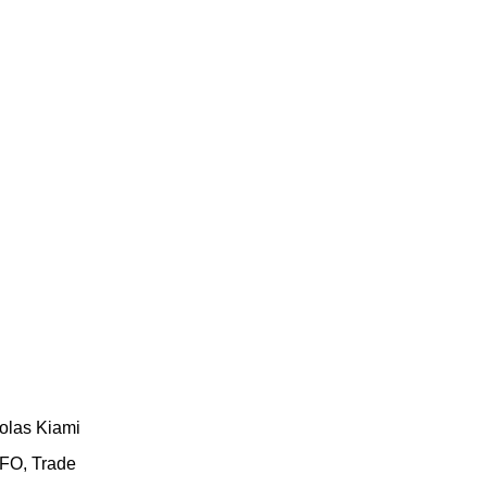
olas Kiami
FO, Trade