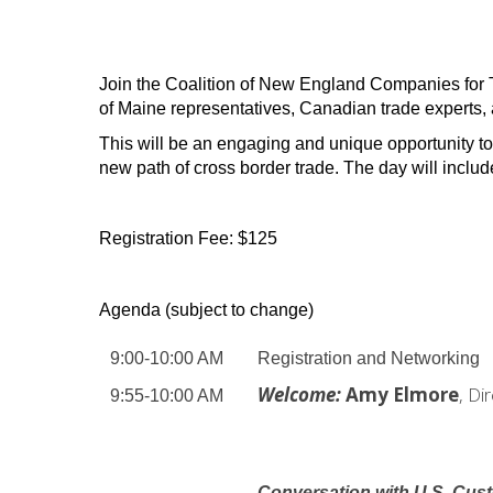
Join the Coalition of New England Companies for T
of Maine representatives, Canadian trade experts, a
This will be an engaging and unique opportunity to
new path of cross border trade.
The day will inclu
Registration Fee: $125
Agenda (subject to change)
9:00-10:00 AM
Registration and Networking
Welcome:
Amy Elmore
, Di
9:55-10:00 AM
Conversation
with U.S. Cus