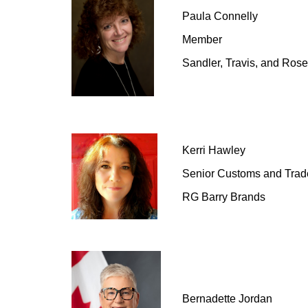
Paula Connelly
Member
Sandler, Travis, and Ros
Kerri
Hawley
Senior Customs and Tra
RG Barry Brands
Bernadette Jordan