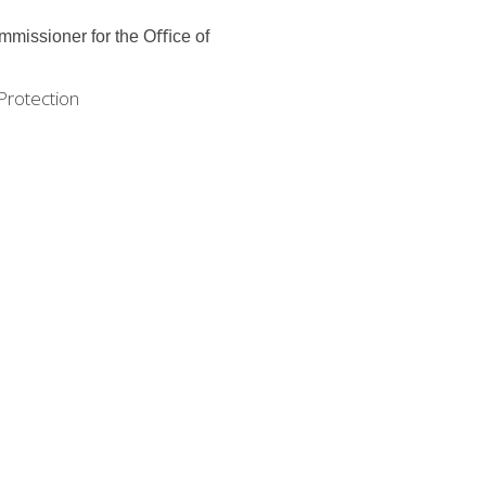
ommissioner for the Oﬃce
of
Protection