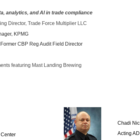
, analytics, and AI in trade compliance
g Director, Trade Force Multiplier LLC
anager, KPMG
 Former CBP Reg Audit Field Director
ments featuring Mast Landing Brewing
Chadi Nic
Acting AD
 Center