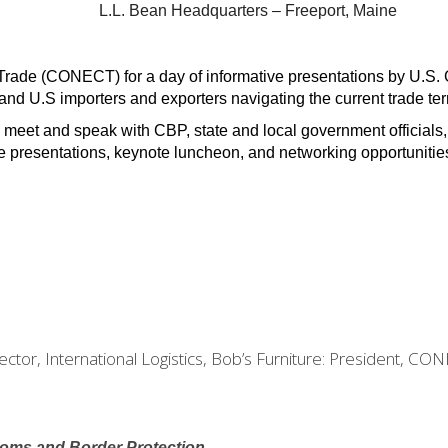
L.L. Bean Headquarters – Freeport, Maine
rade (CONECT) for a day of informative presentations by U.S. C
nd U.S importers and exporters navigating the current trade ter
 meet and speak with CBP, state and local government officials,
de presentations, keynote luncheon, and networking opportunitie
rector, International Logistics, Bob’s Furniture: President, CO
toms and Border Protection