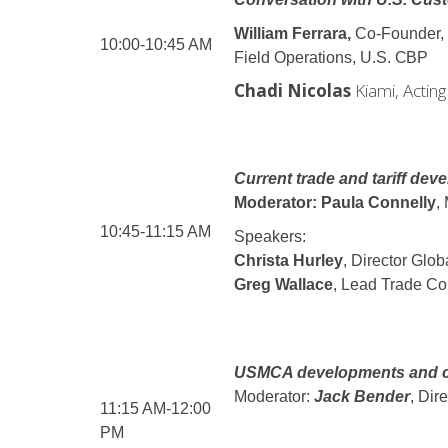
William Ferrara,
Co-Founder,
10:00-10:45 AM
Field Operations,
U.S.
CBP
Chadi Nicolas
Kiami, Actin
Current trade and tariff dev
Moderator: Paula Connelly
,
10:45-11:15 AM
Speakers:
Christa Hurley
, Director Glo
Greg Wallace
, Lead Trade Com
USMCA developments and cr
Moderator:
Jack Bender
, Dir
11:15 AM-12:00
PM