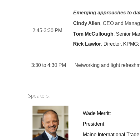
E
merging approaches to data
Cindy Allen
, CEO and Managin
2:45-3:30 PM
Tom McCullough
, Senior M
Rick Lawlor
, Director, KPMG;
3:30 to 4:30 PM
Networking and light refresh
Speakers:
Wade Merritt
President
Maine International Trade