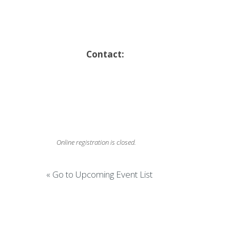
Contact:
Online registration is closed.
« Go to Upcoming Event List