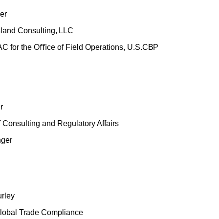
er
sland
Consulting,
LLC
AC for the Oﬃce
of Field Operations,
U.S.
CBP
r
f Consulting and Regulatory Affairs
nger
rley
Global Trade Compliance