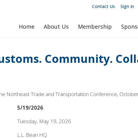
Contact Us
Sign In
Home
About Us
Membership
Spons
ustoms. Community. Col
 at the Northeast Trade and Transportation Conference, Octobe
5/19/2026
Tuesday, May 19, 2026
L.L. Bean HQ