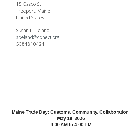
15 Casco St
Freeport, Maine
United States
Susan E. Beland
sbeland@conect.org
5084810424
Maine Trade Day: Customs. Community. Collaboration
May 19, 2026
9:00 AM to 4:00 PM