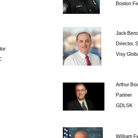
Boston Fi
Jack Ben
Director
,
S
tor
Visy Globa
C
Arthur Bo
Partner
GDLSK
William F