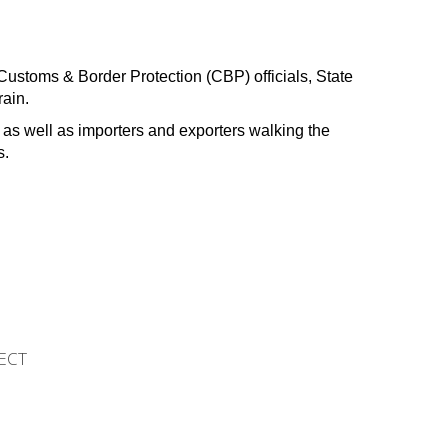
ustoms & Border Protection (CBP) officials, State
rain.
 as well as importers and exporters walking the
s.
NECT