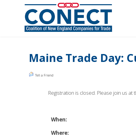
Maine Trade Day: C
Tell a Friend
Registration is closed. Please join us
When:
Where: