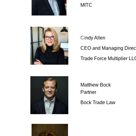
MITC
Ci
ndy Allen
CEO and Managing Direc
Trade Force Multiplier LL
Matthew Bock
Partner
Bock Trade Law