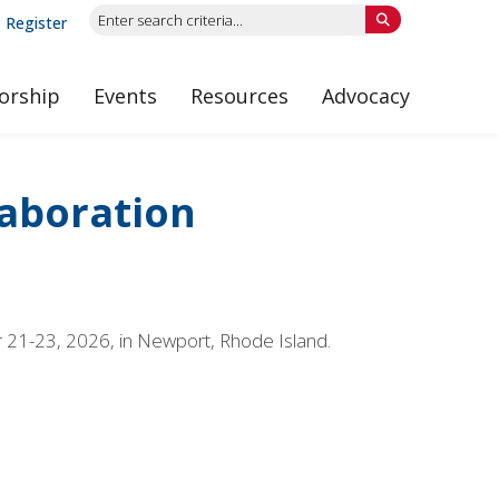
Register
orship
Events
Resources
Advocacy
laboration
r 21-23, 2026, in Newport, Rhode Island.