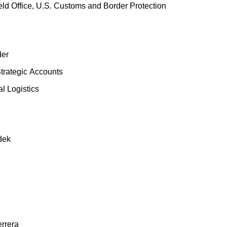
eld Office, U.S. Customs and Border Protection
der
trategic
Accounts
l Logistics
dek
errera