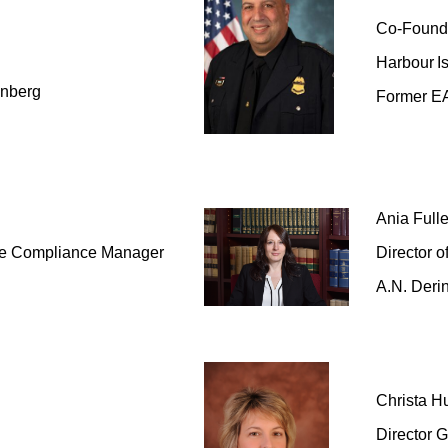
Co-Found
Harbour
I
enberg
Former E
Ania Fulle
de Compliance Manager
Director o
A.N. Deri
Christa
Hu
Director 