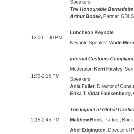
Speakers:
The Honourable Bernadette
Arthur Bodek
, Partner, GDL
Luncheon Keynote
12:00-1:30 PM
Keynote Speaker:
Wade Merri
Internal Customs Complianc
Moderator:
Kerri Hawley,
Sen
1:30-2:15 PM
Speakers:
Ania Fuller
,
Director of Consu
Erika T. Vidal-Faulkenberry
,
The Impact of Global Confli
2:15-2:45 PM
Matthew Bock
, Partner, Boc
Abel Edgington
, Director of