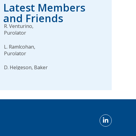
Latest Members
and Friends
R. Venturino,
Purolator
L. Ramlcohan,
Purolator
D. Helgeson, Baker
Tilly
W. Piers, BJs
Wholesale Club, Inc.
L. Palmer, Husky
Injection Molding
Systems Inc. Systems
M. Acevedo, Staples