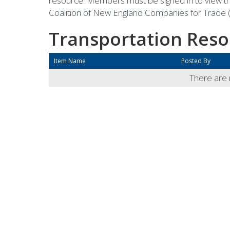
resource. Members must be signed in to view th
Coalition of New England Companies for Trade (
Transportation Reso
Item Name
Posted By
There are n