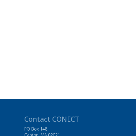
Contact CONECT
PO Box 148
Canton, MA 02021