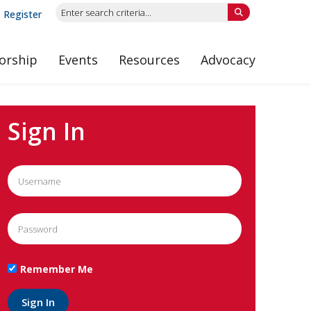
Register
orship
Events
Resources
Advocacy
Sign In
Remember Me