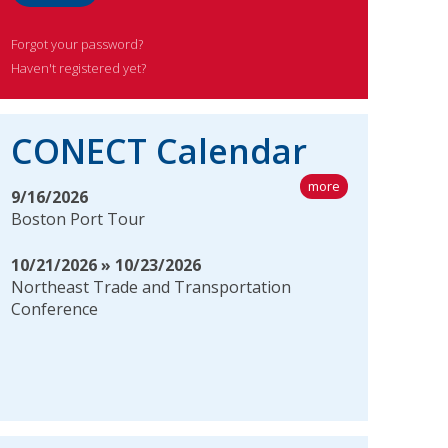
Forgot your password?
Haven't registered yet?
CONECT Calendar
more
9/16/2026
Boston Port Tour
10/21/2026 » 10/23/2026
Northeast Trade and Transportation
Conference