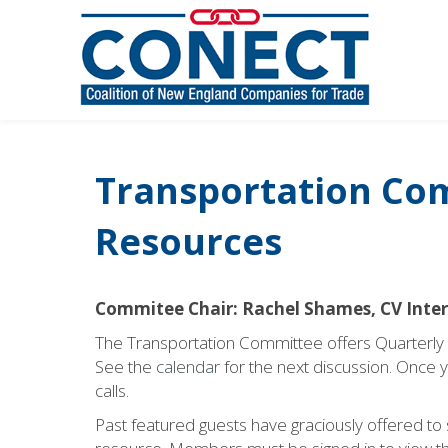
Transportation Co
Resources
Commitee Chair: Rachel Shames, CV Inte
The Transportation Committee offers Quarterl
See the
calendar
for the next discussion. Once you
calls.
Past featured guests have graciously offered to