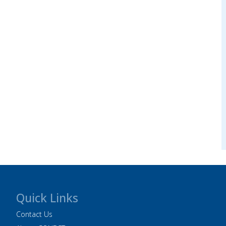
Quick Links
Contact Us