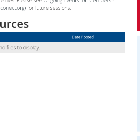
e files. Please see
Ongoing Events for Members -
conect.org)
for future sessions.
urces
Date Posted
o files to display.