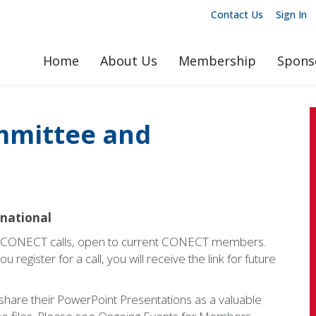
Contact Us
Sign In
Home
About Us
Membership
Spons
mmittee and
rnational
y CONECT calls, open to current CONECT members.
 register for a call, you will receive the link for future
 share their PowerPoint Presentations as a valuable