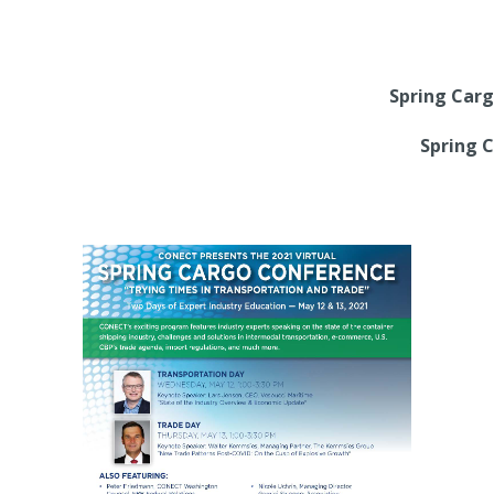
Spring Carg
Spring 