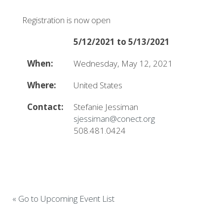
Registration is now open
5/12/2021 to 5/13/2021
When:
Wednesday, May 12, 2021
Where:
United States
Contact:
Stefanie Jessiman
sjessiman@conect.org
508.481.0424
« Go to Upcoming Event List