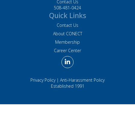
Contact Us
508-481-0424
Quick Links
Contact Us
About CONECT
Membership
Career Center
Privacy Policy
|
Anti-Harassment Policy
Established 1991
Association Management Software Powered by
YourMembership
::
Legal