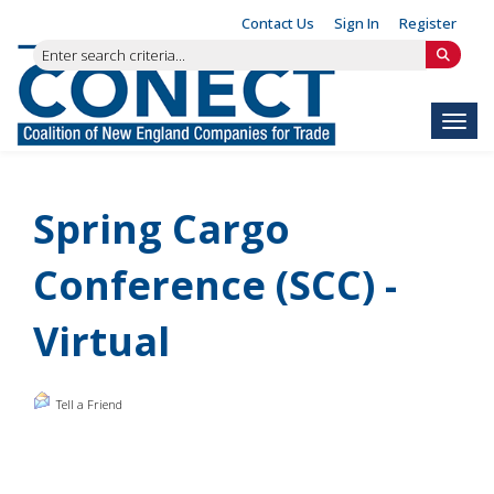
Contact Us
Sign In
Register
Toggl
Spring Cargo
Conference (SCC) -
Virtual
Tell a Friend