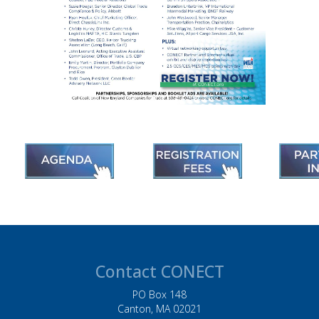
Contact CONECT
PO Box 148
Canton, MA 02021