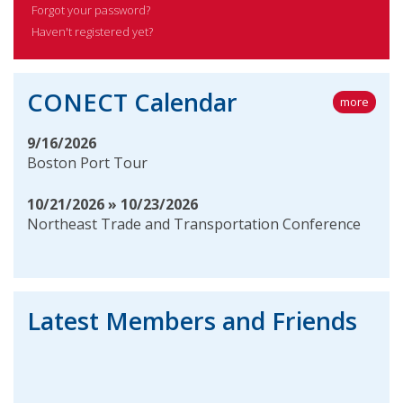
Forgot your password?
Haven't registered yet?
CONECT Calendar
more
9/16/2026
Boston Port Tour
10/21/2026 » 10/23/2026
Northeast Trade and Transportation Conference
Latest Members and Friends