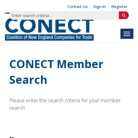
Contact Us
Sign In
Register
Toggl
CONECT Member
Search
Please enter the search criteria for your member
search: