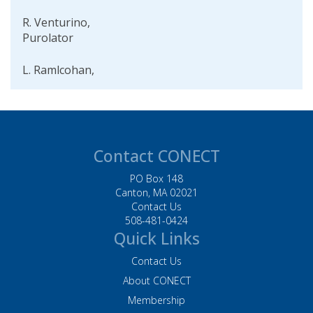
R. Venturino,
Purolator
L. Ramlcohan,
Purolator
D. Helgeson, Baker
Tilly
Contact CONECT
W. Piers, BJs
Wholesale Club, Inc.
PO Box 148
Canton, MA 02021
Contact Us
L. Palmer, Husky
508-481-0424
Injection Molding
Quick Links
Systems Inc. Systems
Contact Us
M. Acevedo, Staples
About CONECT
Inc.
Membership