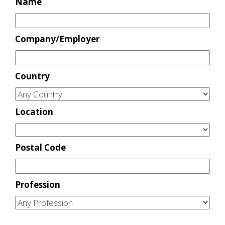
Name
Company/Employer
Country
Location
Postal Code
Profession