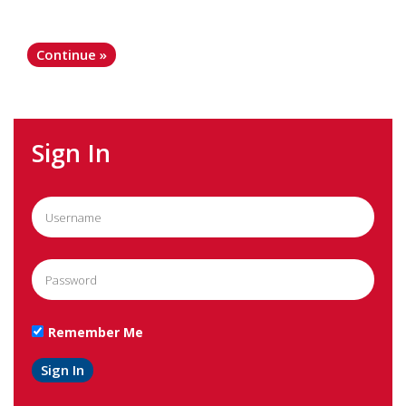
Sign In
Remember Me