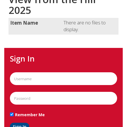
2025
There are no files to
display.
Sign In
Remember Me