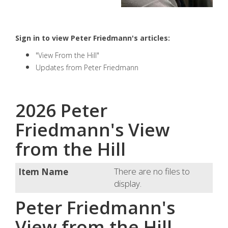
Sign in to view Peter Friedmann's articles:
"View From the Hill"
Updates from Peter Friedmann
2026 Peter
Friedmann's View
from the Hill
There are no files to
display.
Peter Friedmann's
View from the Hill