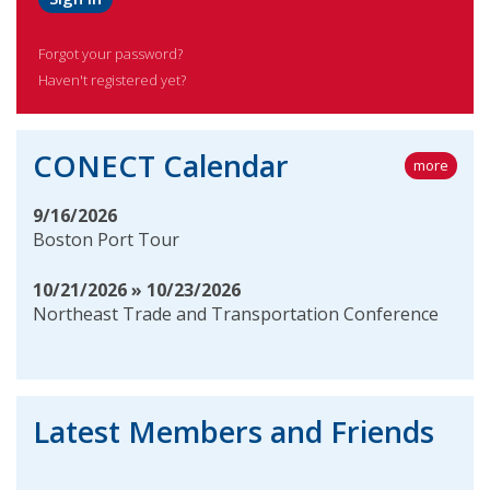
Forgot your password?
Haven't registered yet?
CONECT Calendar
more
9/16/2026
Boston Port Tour
10/21/2026 » 10/23/2026
Northeast Trade and Transportation Conference
Latest Members and Friends