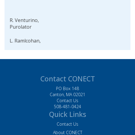
R. Venturino,
Purolator
L. Ramlcohan,
Purolator
D. Helgeson, Baker
Tilly
Contact CONECT
W. Piers, BJs
Wholesale Club, Inc.
PO Box 148
Canton, MA 02021
L. Palmer, Husky
Contact Us
508-481-0424
Injection Molding
Quick Links
Systems Inc. Systems
Contact Us
M. Acevedo, Staples
About CONECT
Inc.