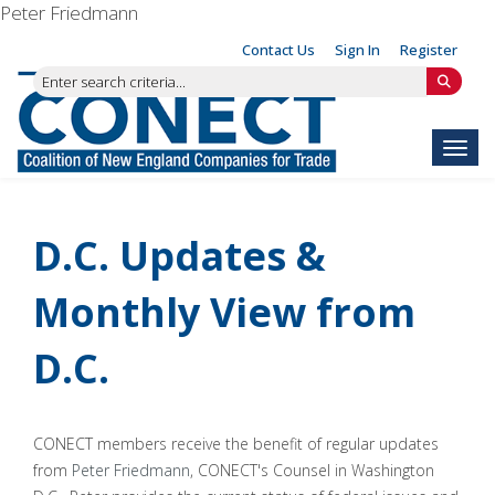
Peter Friedmann
Contact Us
Sign In
Register
Toggl
D.C. Updates &
Monthly View from
D.C.
CONECT members receive the benefit of regular updates
from
Peter Friedmann
, CONECT's Counsel in Washington