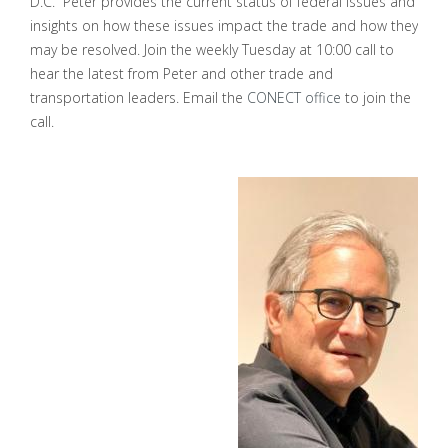
D.C. Peter provides the current status of federal issues and
insights on how these issues impact the trade and how they
may be resolved. Join the weekly Tuesday at 10:00 call to
hear the latest from Peter and other trade and
transportation leaders. Email the
CONECT office
to join the
call.